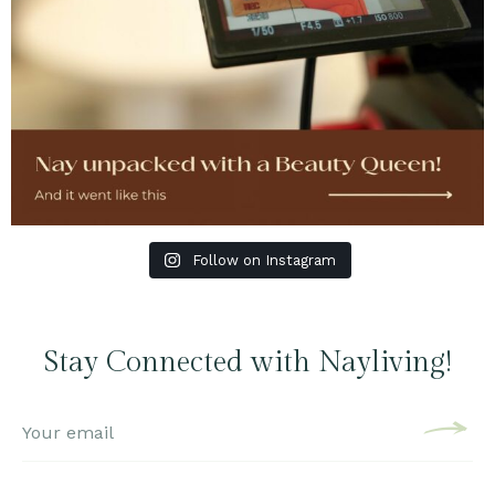
Follow on Instagram
Stay Connected with Nayliving!