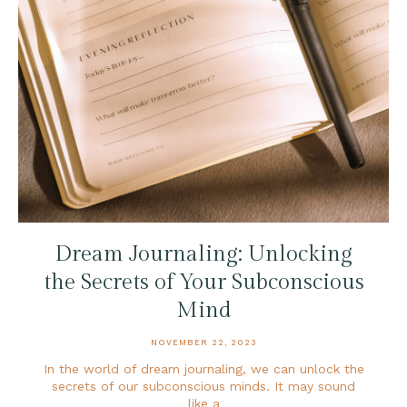
Dream Journaling: Unlocking
the Secrets of Your Subconscious
Mind
NOVEMBER 22, 2023
In the world of dream journaling, we can unlock the
secrets of our subconscious minds. It may sound
like a