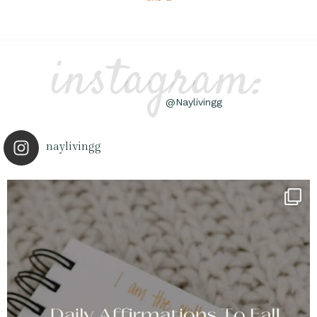
instagram:
@Naylivingg
naylivingg