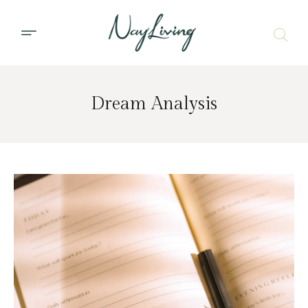
Dream Analysis