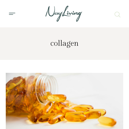
collagen