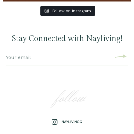
Follow on Instagram
Stay Connected with Nayliving!
follow
NAYLIVINGG