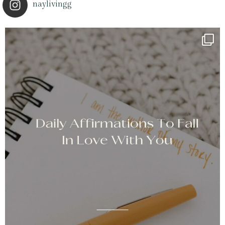
naylivingg