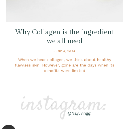
Why Collagen is the ingredient
we all need
JUNE 4, 2024
When we hear collagen, we think about healthy
flawless skin. However, gone are the days when its
benefits were limited
instagram:
@Naylivingg