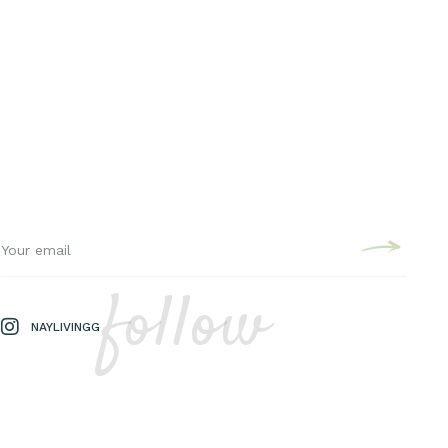
follow
NAYLIVINGG