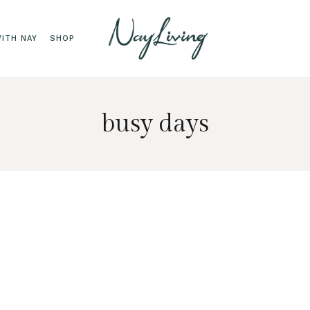
ITH NAY
SHOP
busy days