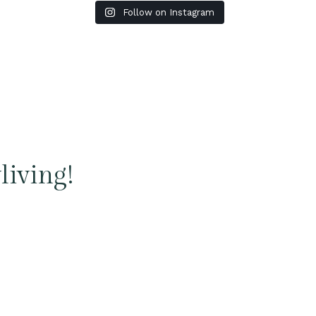
Follow on Instagram
living!