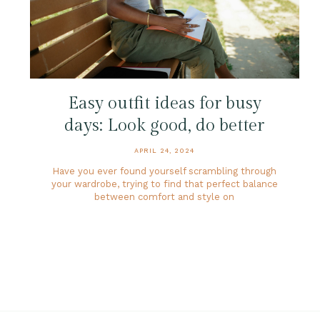
Easy outfit ideas for busy
days: Look good, do better
APRIL 24, 2024
Have you ever found yourself scrambling through
your wardrobe, trying to find that perfect balance
between comfort and style on