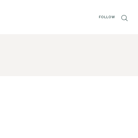
FOLLOW