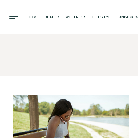
HOME
BEAUTY
WELLNESS
LIFESTYLE
UNPACK W