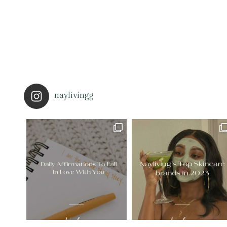
naylivingg