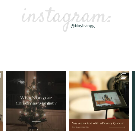
instagram:
@Naylivingg