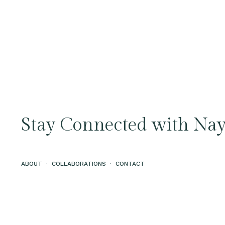
Stay Connected with Nay
ABOUT
·
COLLABORATIONS
·
CONTACT