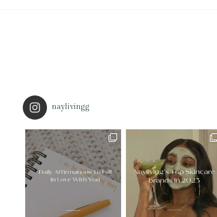
naylivingg