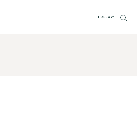
FOLLOW