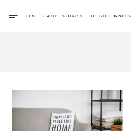
HOME
BEAUTY
WELLNESS
LIFESTYLE
UNPACK W