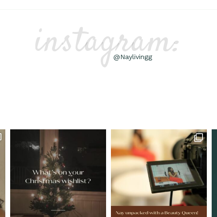
instagram:
@Naylivingg