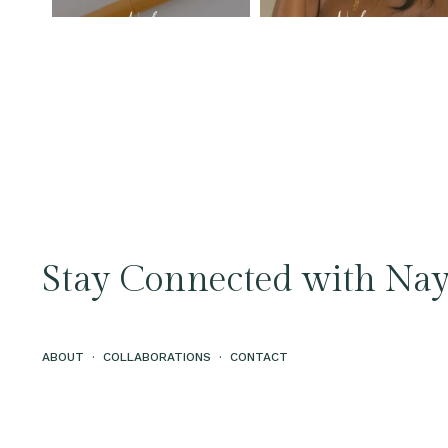
Stay Connected with Nay
ABOUT
·
COLLABORATIONS
·
CONTACT