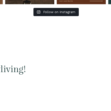
Follow on Instagram
living!