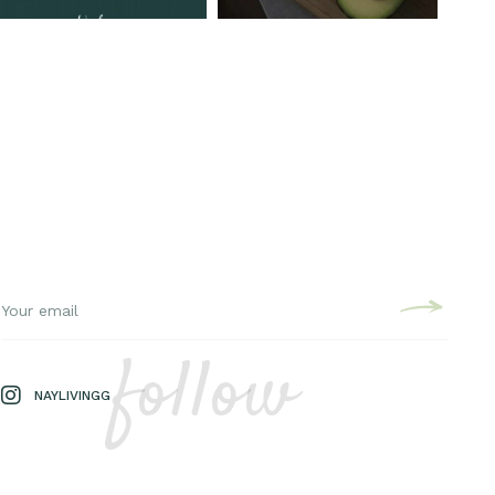
follow
NAYLIVINGG