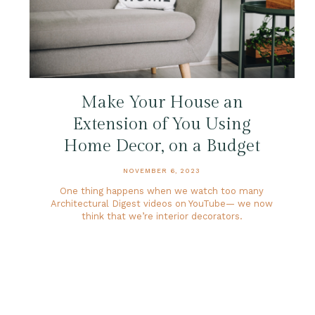
Make Your House an
Extension of You Using
Home Decor, on a Budget
NOVEMBER 6, 2023
One thing happens when we watch too many
Architectural Digest videos on YouTube— we now
think that we’re interior decorators.