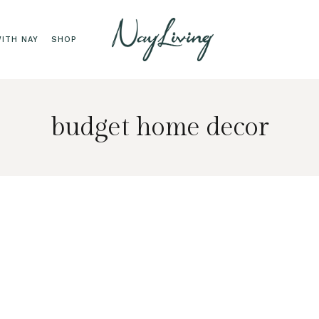
ITH NAY
SHOP
budget home decor