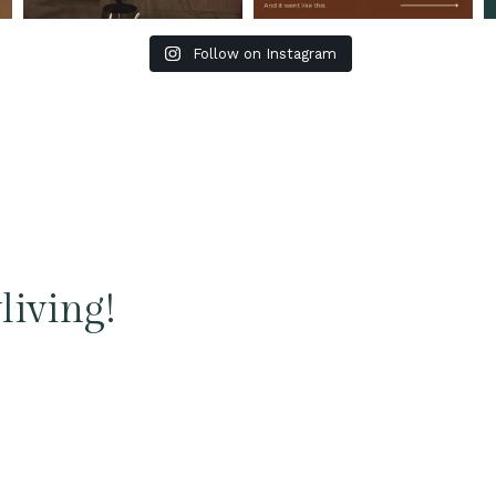
Follow on Instagram
living!