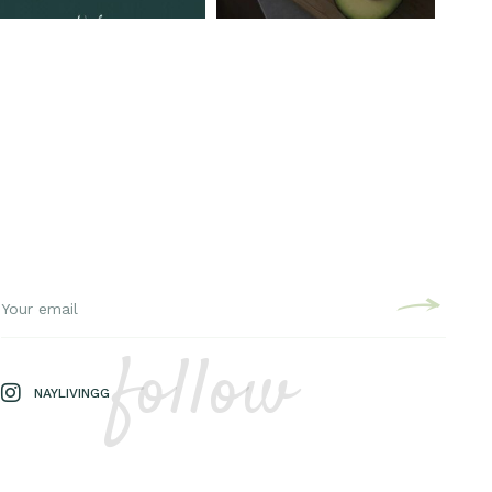
follow
NAYLIVINGG