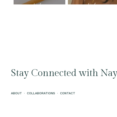
Stay Connected with Nay
ABOUT
·
COLLABORATIONS
·
CONTACT