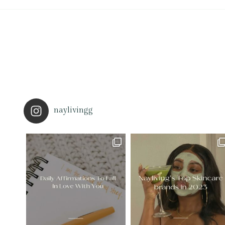
naylivingg