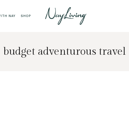
ITH NAY
SHOP
budget adventurous travel