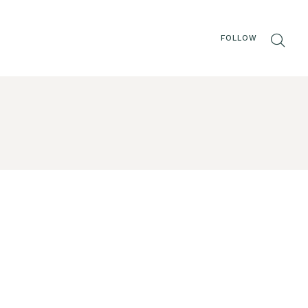
FOLLOW