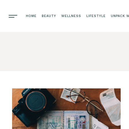
HOME
BEAUTY
WELLNESS
LIFESTYLE
UNPACK W