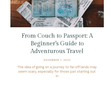
From Couch to Passport: A
Beginner’s Guide to
Adventurous Travel
NOVEMBER 7, 2023
The idea of going on a journey to far-off lands may
seem scary, especially for those just starting out
in