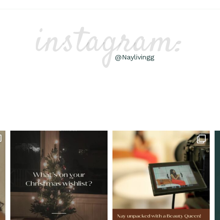
instagram:
@Naylivingg