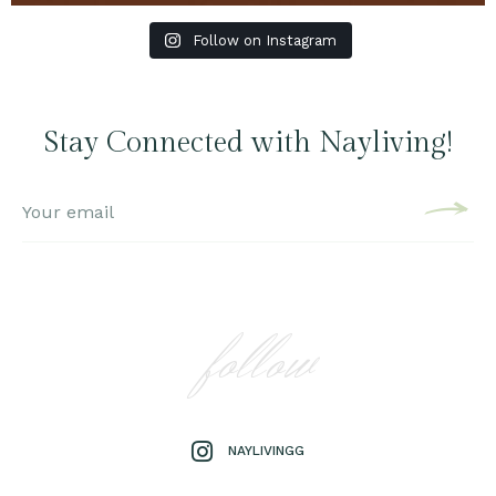
Follow on Instagram
Stay Connected with Nayliving!
follow
NAYLIVINGG