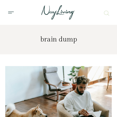
brain dump