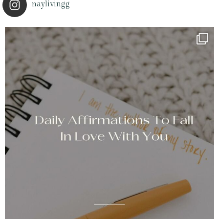
naylivingg