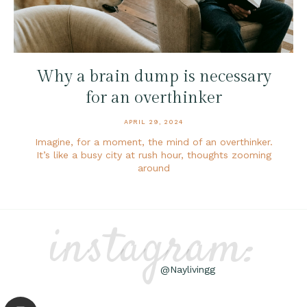
Why a brain dump is necessary
for an overthinker
APRIL 29, 2024
Imagine, for a moment, the mind of an overthinker.
It’s like a busy city at rush hour, thoughts zooming
around
instagram:
@Naylivingg