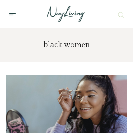
black women