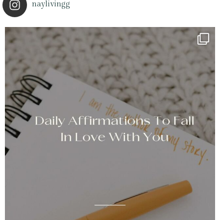
naylivingg