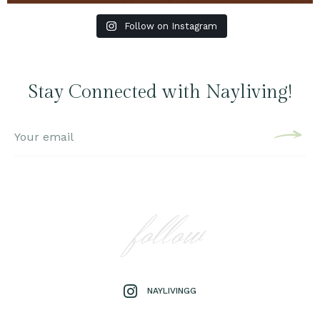
Follow on Instagram
Stay Connected with Nayliving!
follow
NAYLIVINGG