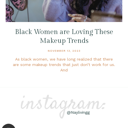
Black Women are Loving These
Makeup Trends
NOVEMBER 13, 2023
As black women, we have long realized that there
are some makeup trends that just don’t work for us.
And
instagram:
@Naylivingg