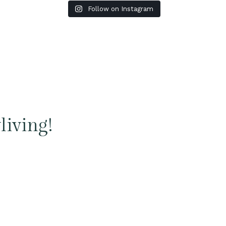
Follow on Instagram
living!