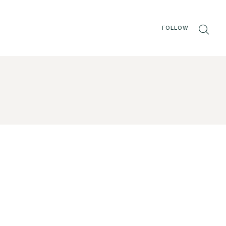
FOLLOW