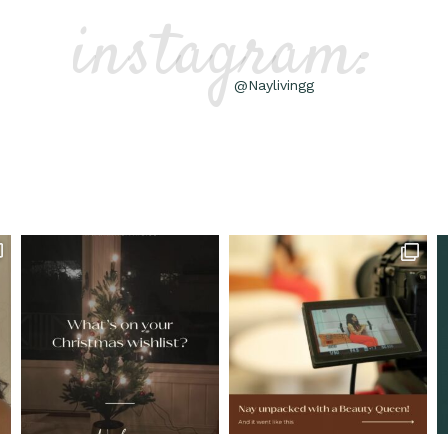
instagram:
@Naylivingg