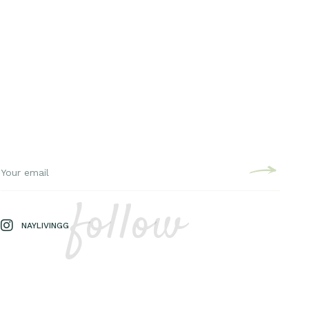
follow
NAYLIVINGG