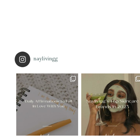
naylivingg