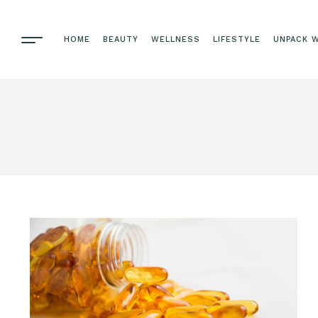
HOME
BEAUTY
WELLNESS
LIFESTYLE
UNPACK W