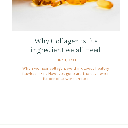
Why Collagen is the
ingredient we all need
JUNE 4, 2024
When we hear collagen, we think about healthy
flawless skin. However, gone are the days when
its benefits were limited