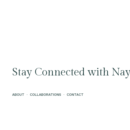
Stay Connected with Nay
ABOUT
·
COLLABORATIONS
·
CONTACT