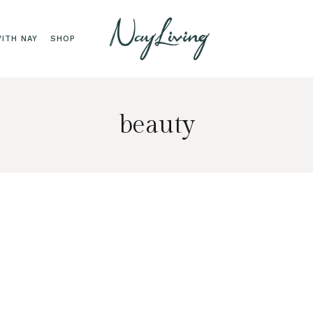
ITH NAY
SHOP
beauty