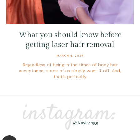
What you should know before
getting laser hair removal
MARCH 6, 2024
Regardless of being in the times of body hair
acceptance, some of us simply want it off. And,
that’s perfectly
instagram:
@Naylivingg