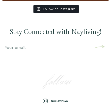
Follow on Instagram
Stay Connected with Nayliving!
follow
NAYLIVINGG