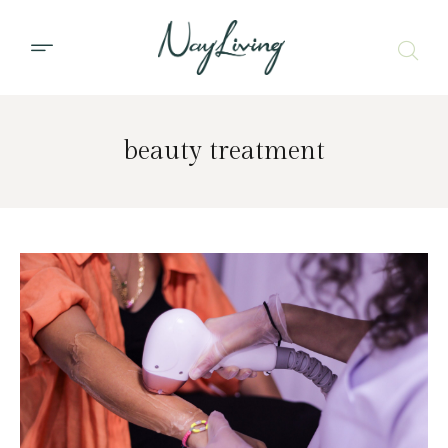
beauty treatment