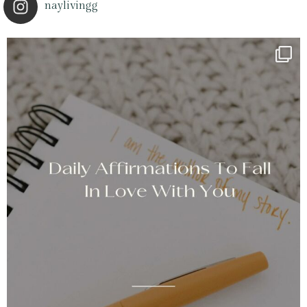
naylivingg