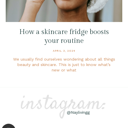
How a skincare fridge boosts
your routine
APRIL 3, 2024
We usually find ourselves wondering about all things
beauty and skincare. This is just to know what’s
new or what
instagram:
@Naylivingg