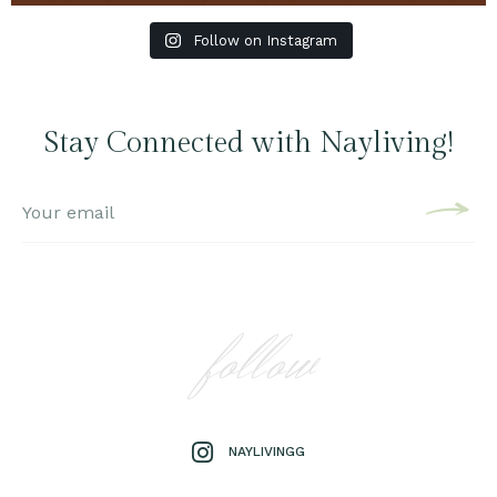
Follow on Instagram
Stay Connected with Nayliving!
follow
NAYLIVINGG