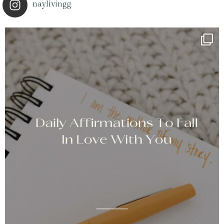
naylivingg