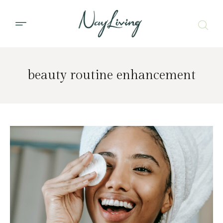
beauty routine enhancement