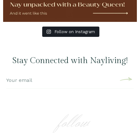
Follow on Instagram
Stay Connected with Nayliving!
follow