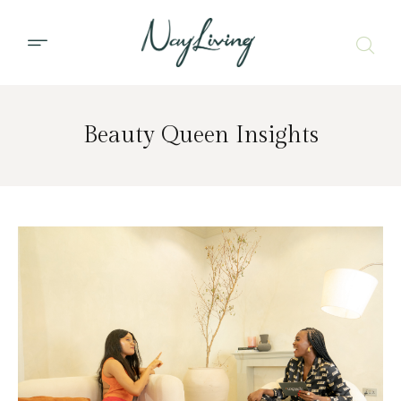
Beauty Queen Insights