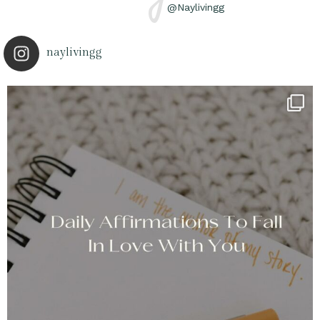
@Naylivingg
naylivingg