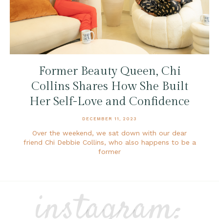
Former Beauty Queen, Chi
Collins Shares How She Built
Her Self-Love and Confidence
DECEMBER 11, 2023
Over the weekend, we sat down with our dear
friend Chi Debbie Collins, who also happens to be a
former
instagram: