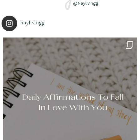
@Naylivingg
naylivingg