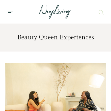
Beauty Queen Experiences