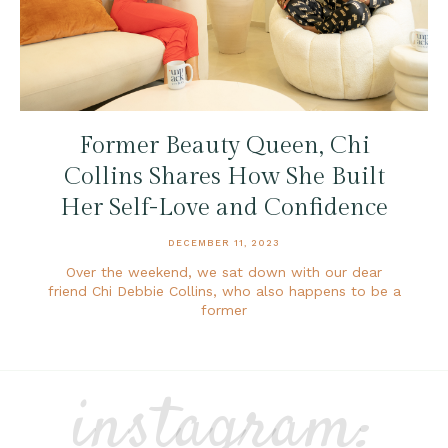
Former Beauty Queen, Chi
Collins Shares How She Built
Her Self-Love and Confidence
DECEMBER 11, 2023
Over the weekend, we sat down with our dear
friend Chi Debbie Collins, who also happens to be a
former
instagram: