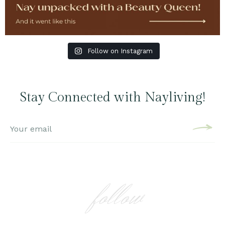
Follow on Instagram
Stay Connected with Nayliving!
follow