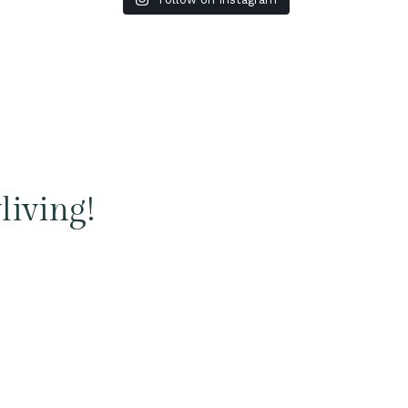
living!