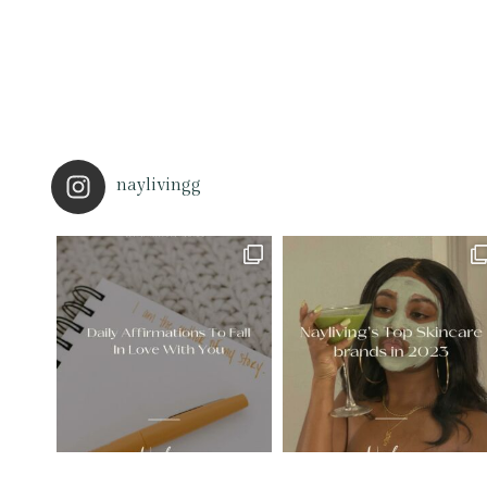
naylivingg