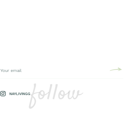
follow
NAYLIVINGG