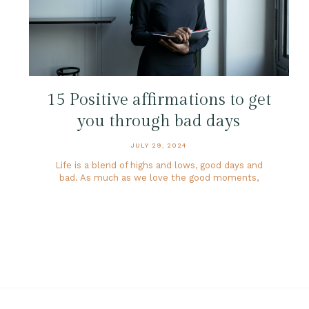
15 Positive affirmations to get
you through bad days
JULY 29, 2024
Life is a blend of highs and lows, good days and
bad. As much as we love the good moments,