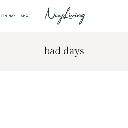
ITH NAY
SHOP
bad days