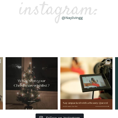
instagram:
@Naylivingg
Follow on Instagram