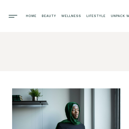
HOME
BEAUTY
WELLNESS
LIFESTYLE
UNPACK W