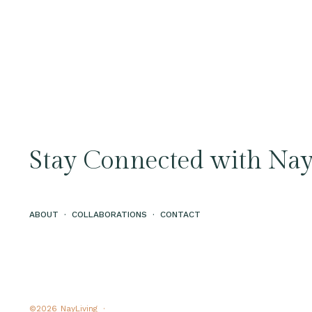
Stay Connected with Nay
ABOUT
·
COLLABORATIONS
·
CONTACT
©2026
NayLiving ·