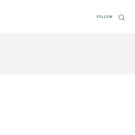
FOLLOW