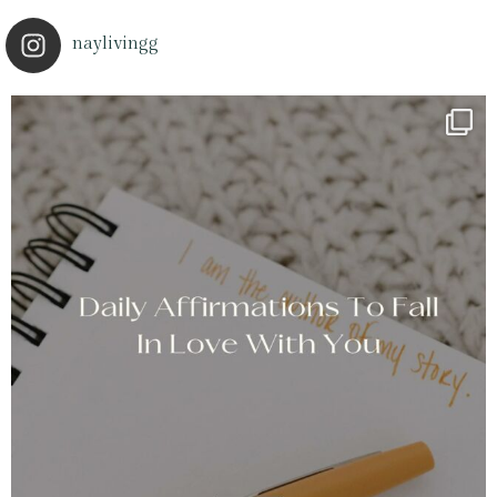
naylivingg