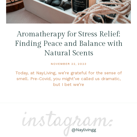
Aromatherapy for Stress Relief:
Finding Peace and Balance with
Natural Scents
NOVEMBER 22, 2023
Today, at NayLiving, we’re grateful for the sense of
smell. Pre-Covid, you might’ve called us dramatic,
but I bet we’re
instagram:
@Naylivingg