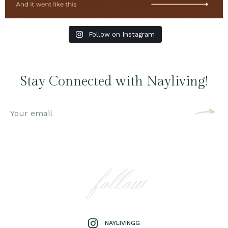
Follow on Instagram
Stay Connected with Nayliving!
follow
NAYLIVINGG