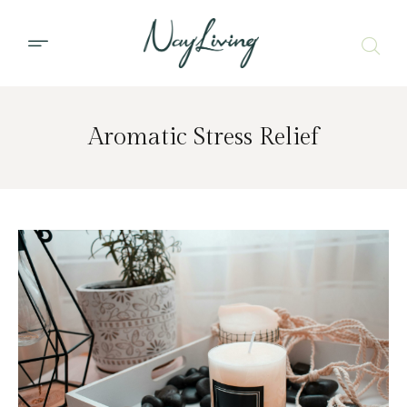
Aromatic Stress Relief