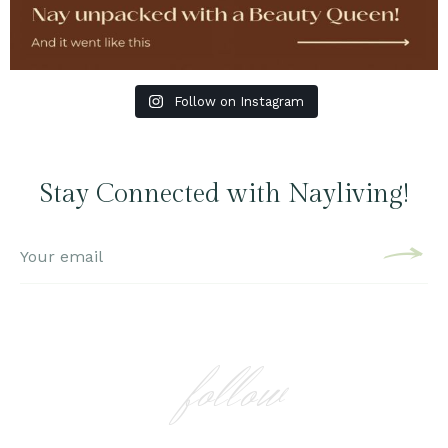
Follow on Instagram
Stay Connected with Nayliving!
follow