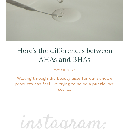
Here’s the differences between
AHAs and BHAs
MAY 20, 2024
Walking through the beauty aisle for our skincare
products can feel like trying to solve a puzzle. We
see all
instagram: