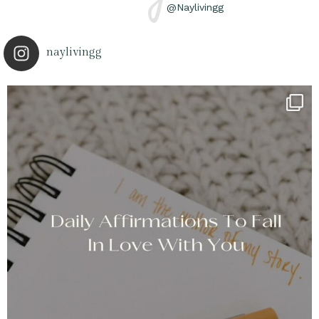
@Naylivingg
naylivingg