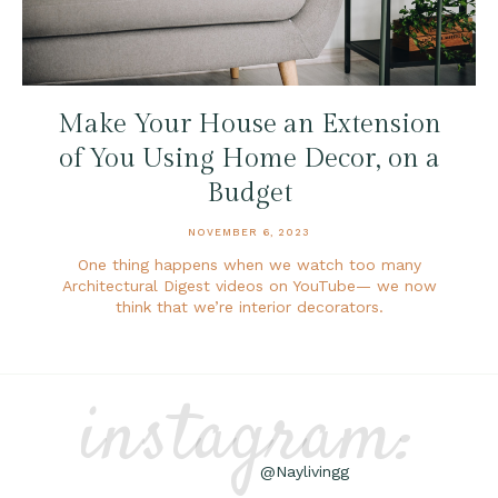
Make Your House an Extension
of You Using Home Decor, on a
Budget
NOVEMBER 6, 2023
One thing happens when we watch too many
Architectural Digest videos on YouTube— we now
think that we’re interior decorators.
instagram:
@Naylivingg