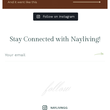
Follow on Instagram
Stay Connected with Nayliving!
follow
NAYLIVINGG