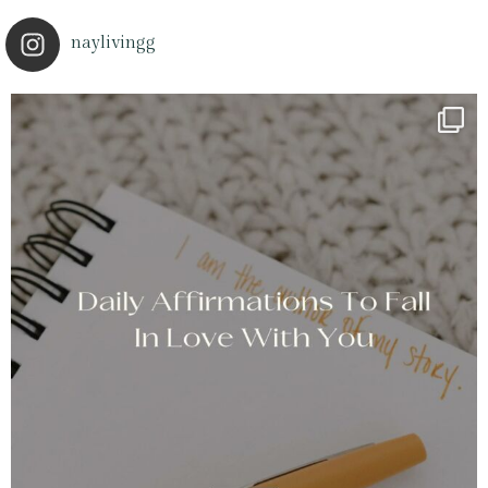
naylivingg