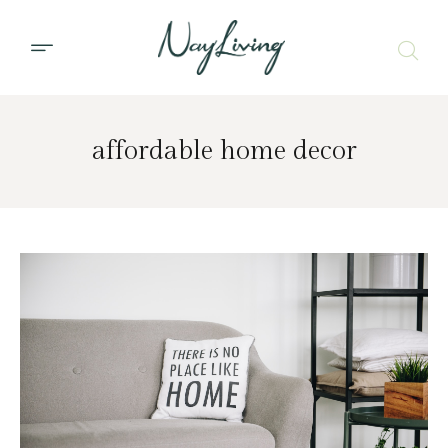
affordable home decor