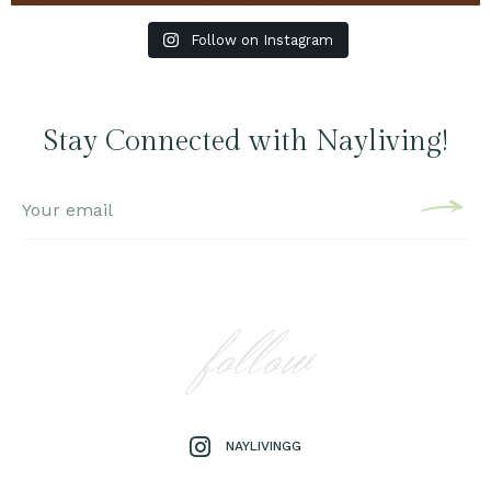
Follow on Instagram
Stay Connected with Nayliving!
follow
NAYLIVINGG