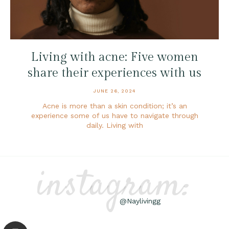
Living with acne: Five women
share their experiences with us
JUNE 26, 2024
Acne is more than a skin condition; it’s an
experience some of us have to navigate through
daily. Living with
instagram:
@Naylivingg