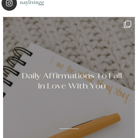
naylivingg