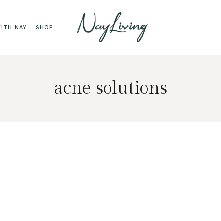
ITH NAY
SHOP
acne solutions