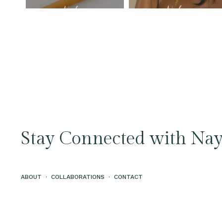
Stay Connected with Nay
ABOUT
·
COLLABORATIONS
·
CONTACT