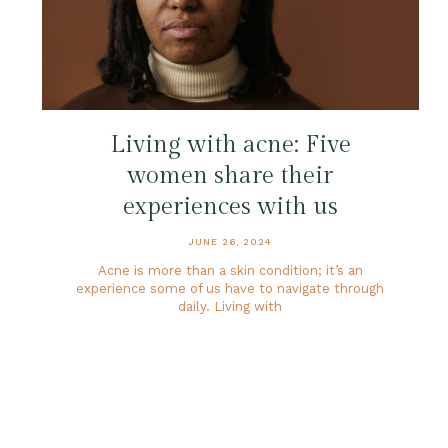
Living with acne: Five
women share their
experiences with us
JUNE 26, 2024
Acne is more than a skin condition; it’s an
experience some of us have to navigate through
daily. Living with