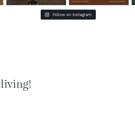
Follow on Instagram
living!