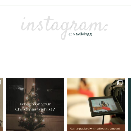
instagram:
@Naylivingg