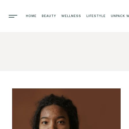
HOME
BEAUTY
WELLNESS
LIFESTYLE
UNPACK W