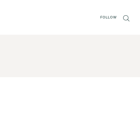
FOLLOW