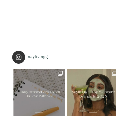
naylivingg