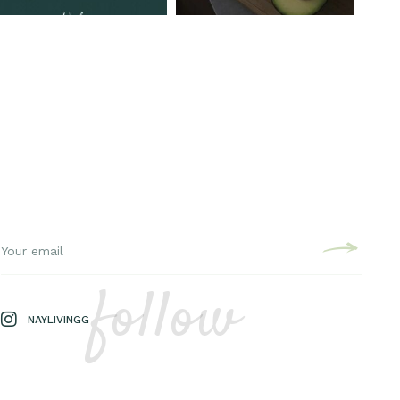
follow
NAYLIVINGG