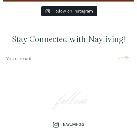
Follow on Instagram
Stay Connected with Nayliving!
follow
NAYLIVINGG