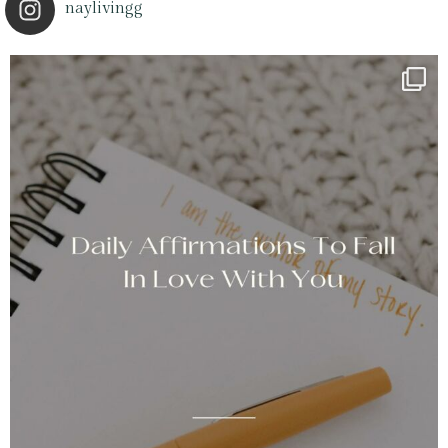
naylivingg