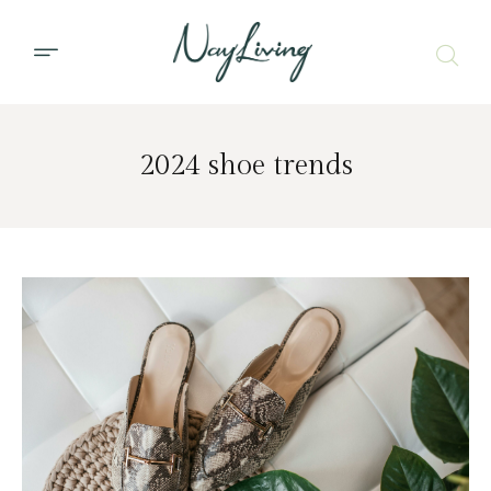
2024 shoe trends