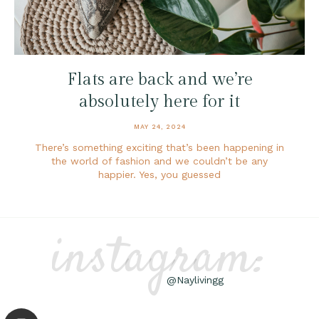
Flats are back and we’re
absolutely here for it
MAY 24, 2024
There’s something exciting that’s been happening in
the world of fashion and we couldn’t be any
happier. Yes, you guessed
instagram:
@Naylivingg