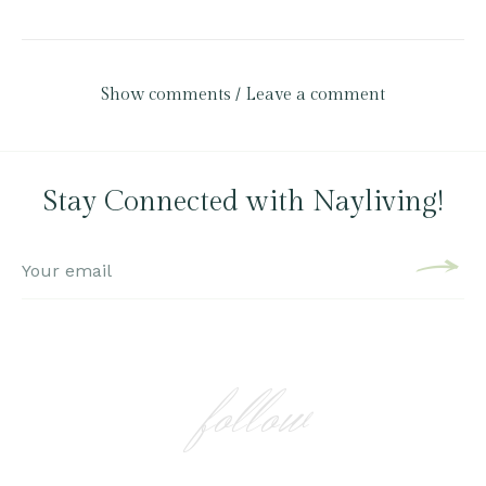
Show comments / Leave a comment
Stay Connected with Nayliving!
follow