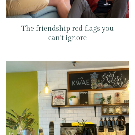
The friendship red flags you
can’t ignore