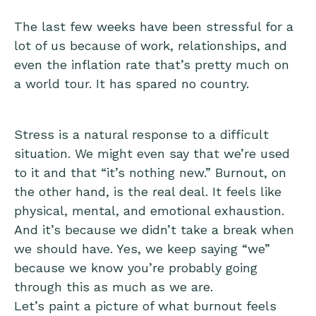
The last few weeks have been stressful for a
lot of us because of work, relationships, and
even the inflation rate that’s pretty much on
a world tour. It has spared no country.
Stress is a natural response to a difficult
situation. We might even say that we’re used
to it and that “it’s nothing new.” Burnout, on
the other hand, is the real deal. It feels like
physical, mental, and emotional exhaustion.
And it’s because we didn’t take a break when
we should have. Yes, we keep saying “we”
because we know you’re probably going
through this as much as we are.
Let’s paint a picture of what burnout feels