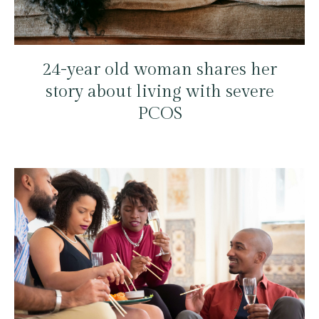
24-year old woman shares her
story about living with severe
PCOS