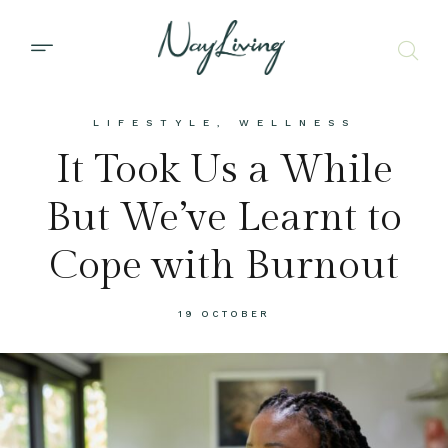
LIFESTYLE
,
WELLNESS
It Took Us a While
But We’ve Learnt to
Cope with Burnout
19 OCTOBER