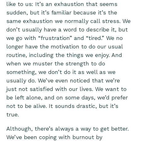
like to us: It’s an exhaustion that seems
sudden, but it’s familiar because it’s the
same exhaustion we normally call stress. We
don’t usually have a word to describe it, but
we go with “frustration” and “tired.” We no
longer have the motivation to do our usual
routine, including the things we enjoy. And
when we muster the strength to do
something, we don’t do it as well as we
usually do. We’ve even noticed that we’re
just not satisfied with our lives. We want to
be left alone, and on some days, we’d prefer
not to be alive. It sounds drastic, but it’s
true.
Although, there’s always a way to get better.
We’ve been coping with burnout by