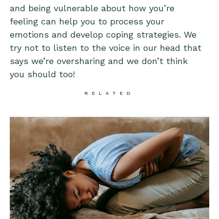
and being vulnerable about how you’re
feeling can help you to process your
emotions and develop coping strategies. We
try not to listen to the voice in our head that
says we’re oversharing and we don’t think
you should too!
RELATED