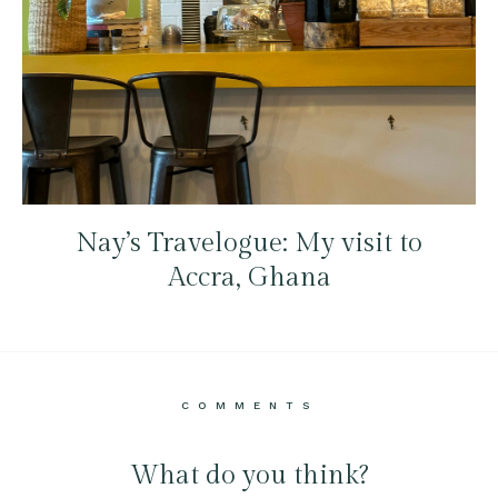
Nay’s Travelogue: My visit to
Accra, Ghana
COMMENTS
What do you think?