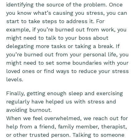
identifying the source of the problem. Once
you know what’s causing you stress, you can
start to take steps to address it. For
example, if you’re burned out from work, you
might need to talk to your boss about
delegating more tasks or taking a break. If
you’re burned out from your personal life, you
might need to set some boundaries with your
loved ones or find ways to reduce your stress
levels.
Finally, getting enough sleep and exercising
regularly have helped us with stress and
avoiding burnout.
When we feel overwhelmed, we reach out for
help from a friend, family member, therapist,
or other trusted person. Talking to someone