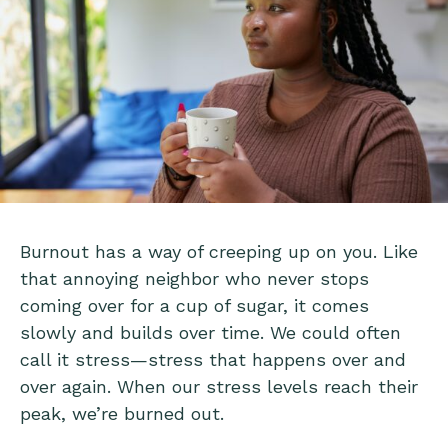
Burnout has a way of creeping up on you. Like
that annoying neighbor who never stops
coming over for a cup of sugar, it comes
slowly and builds over time. We could often
call it stress—stress that happens over and
over again. When our stress levels reach their
peak, we’re burned out.