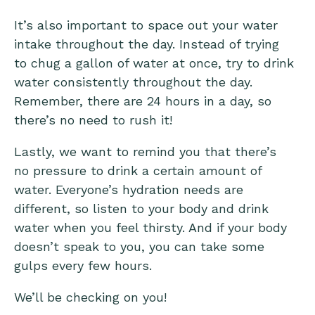
It’s also important to space out your water
intake throughout the day. Instead of trying
to chug a gallon of water at once, try to drink
water consistently throughout the day.
Remember, there are 24 hours in a day, so
there’s no need to rush it!
Lastly, we want to remind you that there’s
no pressure to drink a certain amount of
water. Everyone’s hydration needs are
different, so listen to your body and drink
water when you feel thirsty. And if your body
doesn’t speak to you, you can take some
gulps every few hours.
We’ll be checking on you!