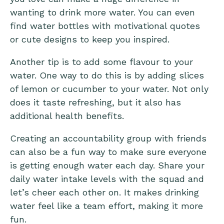
wanting to drink more water. You can even
find water bottles with motivational quotes
or cute designs to keep you inspired.
Another tip is to add some flavour to your
water. One way to do this is by adding slices
of lemon or cucumber to your water. Not only
does it taste refreshing, but it also has
additional health benefits.
Creating an accountability group with friends
can also be a fun way to make sure everyone
is getting enough water each day. Share your
daily water intake levels with the squad and
let’s cheer each other on. It makes drinking
water feel like a team effort, making it more
fun.