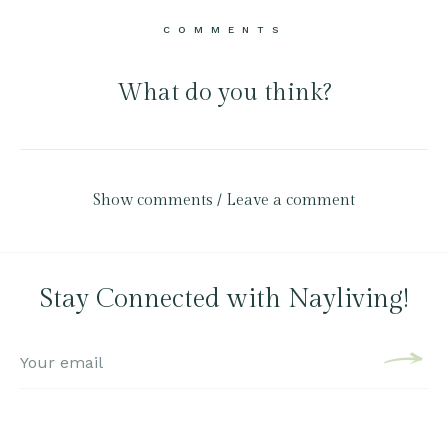
COMMENTS
What do you think?
Show comments / Leave a comment
Stay Connected with Nayliving!