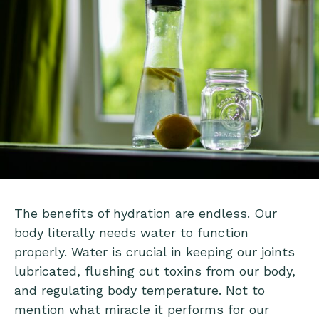
The benefits of hydration are endless. Our
body literally needs water to function
properly. Water is crucial in keeping our joints
lubricated, flushing out toxins from our body,
and regulating body temperature. Not to
mention what miracle it performs for our