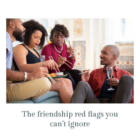
The friendship red flags you
can’t ignore