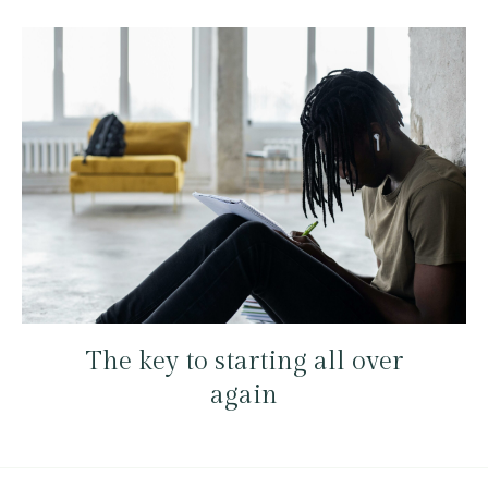
The key to starting all over
again