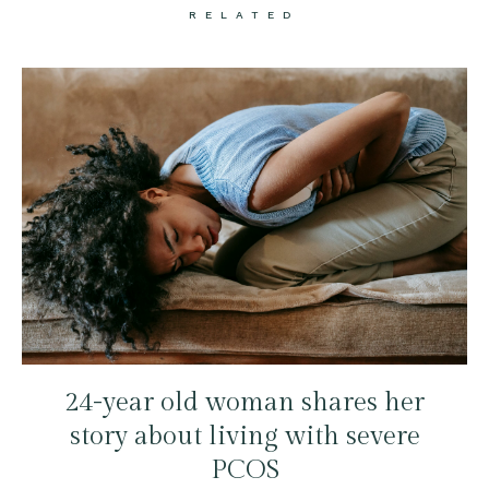
RELATED
24-year old woman shares her
story about living with severe
PCOS