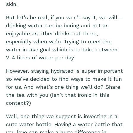
skin.
But let’s be real, if you won’t say it, we will—
drinking water can be boring and not as
enjoyable as other drinks out there,
especially when we’re trying to meet the
water intake goal which is to take between
2-4 litres of water per day.
However, staying hydrated is super important
so we’ve decided to find ways to make it fun
for us. And what’s one thing we’ll do? Share
the tea with you (Isn’t that ironic in this
context?)
Well, one thing we suggest is investing in a
cute water bottle. Having a water bottle that
you love can make a huge difference in