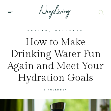
HEALTH
,
WELLNESS
How to Make
Drinking Water Fun
Again and Meet Your
Hydration Goals
6 NOVEMBER