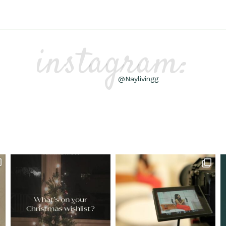
instagram:
@Naylivingg