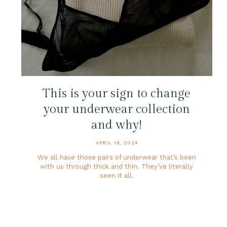
This is your sign to change
your underwear collection
and why!
APRIL 16, 2024
We all have those pairs of underwear that’s been
with us through thick and thin. They’ve literally
seen it all.