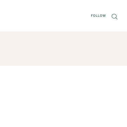
FOLLOW