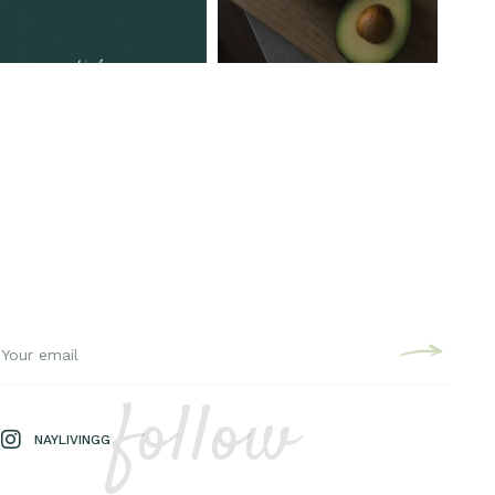
follow
NAYLIVINGG