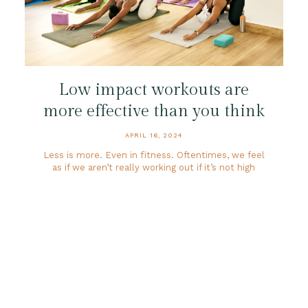
Low impact workouts are
more effective than you think
APRIL 16, 2024
Less is more. Even in fitness. Oftentimes, we feel
as if we aren’t really working out if it’s not high