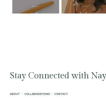
Stay Connected with Nay
ABOUT
·
COLLABORATIONS
·
CONTACT