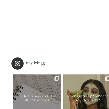
naylivingg