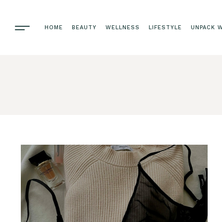
HOME
BEAUTY
WELLNESS
LIFESTYLE
UNPACK W