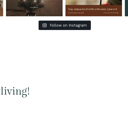
Follow on Instagram
living!