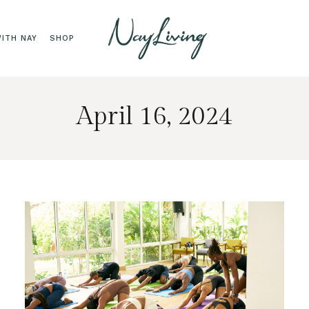
ITH NAY
SHOP
April 16, 2024