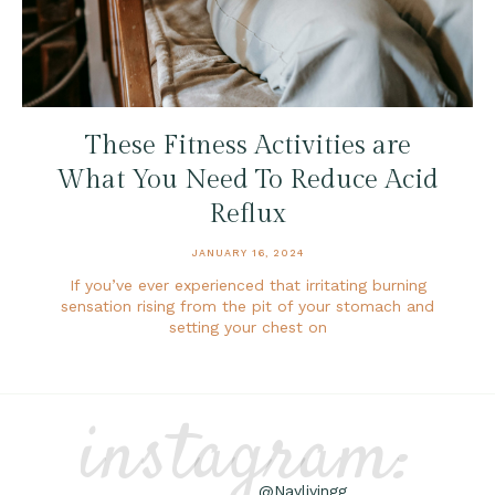
These Fitness Activities are
What You Need To Reduce Acid
Reflux
JANUARY 16, 2024
If you’ve ever experienced that irritating burning
sensation rising from the pit of your stomach and
setting your chest on
instagram:
@Naylivingg