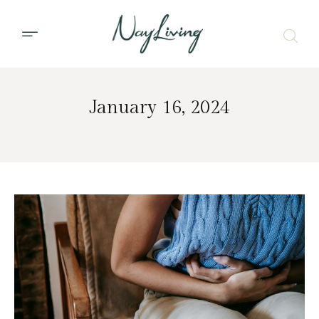
January 16, 2024