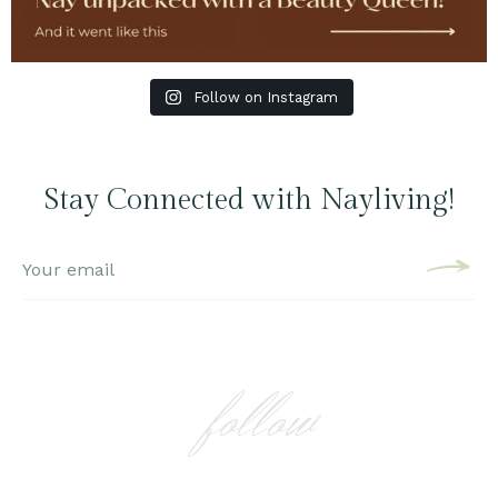
Follow on Instagram
Stay Connected with Nayliving!
follow