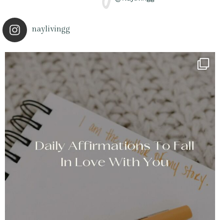
naylivingg